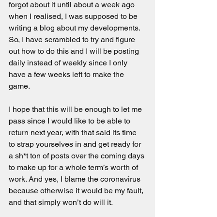
forgot about it until about a week ago 
when I realised, I was supposed to be 
writing a blog about my developments. 
So, I have scrambled to try and figure 
out how to do this and I will be posting 
daily instead of weekly since I only 
have a few weeks left to make the 
game.
I hope that this will be enough to let me 
pass since I would like to be able to 
return next year, with that said its time 
to strap yourselves in and get ready for 
a sh*t ton of posts over the coming days 
to make up for a whole term’s worth of 
work. And yes, I blame the coronavirus 
because otherwise it would be my fault, 
and that simply won’t do will it.