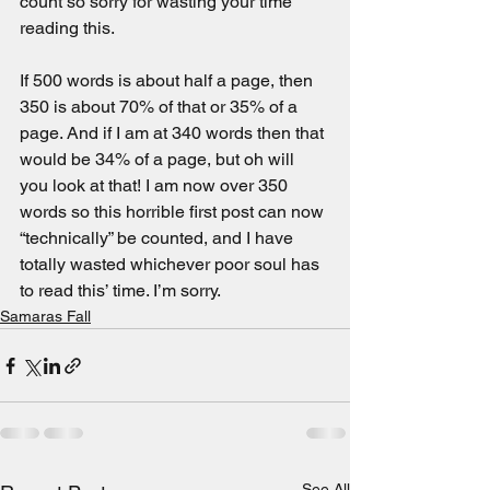
count so sorry for wasting your time 
reading this.
If 500 words is about half a page, then 
350 is about 70% of that or 35% of a 
page. And if I am at 340 words then that 
would be 34% of a page, but oh will 
you look at that! I am now over 350 
words so this horrible first post can now 
“technically” be counted, and I have 
totally wasted whichever poor soul has 
to read this’ time. I’m sorry.
Samaras Fall
See All