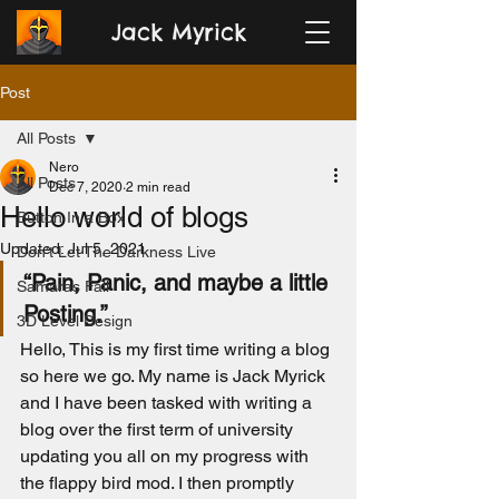
Jack Myrick
Post
All Posts
Nero
All Posts
Dec 7, 2020
2 min read
Hello world of blogs
Button In a Box
Updated:
Jul 5, 2021
Don't Let The Darkness Live
“Pain, Panic, and maybe a little 
Samaras Fall
Posting.”
3D Level Design
Hello, This is my first time writing a blog 
so here we go. My name is Jack Myrick 
and I have been tasked with writing a 
blog over the first term of university 
updating you all on my progress with 
the flappy bird mod. I then promptly 