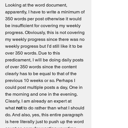
Looking at the word document, 
apparently, I have to write a minimum of 
350 words per post otherwise it would 
be insufficient for covering my weekly 
progress. Obviously, this is not covering 
my weekly progress since there was no 
weekly progress but I’d still like it to be 
over 350 words. Due to this 
predicament, I will be doing daily posts 
of over 350 words since the content 
clearly has to be equal to that of the 
previous 10 weeks or so. Perhaps I 
could post multiple posts a day, One in 
the morning and one in the evening. 
Clearly, I am already an expert at 
what 
not
 to do rather than what I should 
do. And also, yes, this entire paragraph 
is here literally just to push up the word 